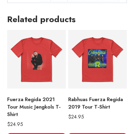
Related products
Fuerza Regida 2021
Rabhuas Fuerza Regida
Tour Music Jengkols T-
2019 Tour T-Shirt
Shirt
$
24.95
$
24.95