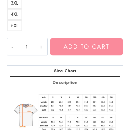
3XL
4XL
5XL
Billetes
ADD TO CART
Grandes
Big
Money
T-
Size Chart
Shirt
Description
quantity