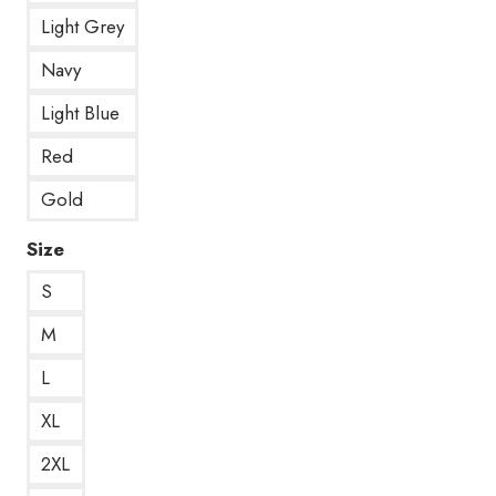
Light Grey
Navy
Light Blue
Red
Gold
Size
S
M
L
XL
2XL