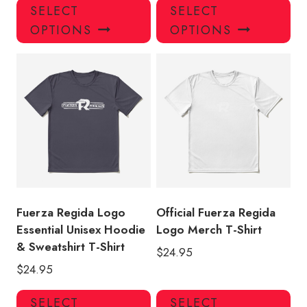
This
Thi
SELECT
SELECT
product
pro
OPTIONS
OPTIONS
has
has
multiple
mul
variants.
var
The
Th
options
opt
may
ma
be
be
chosen
ch
on
on
the
the
product
pro
Fuerza Regida Logo
Official Fuerza Regida
page
pa
Essential Unisex Hoodie
Logo Merch T-Shirt
& Sweatshirt T-Shirt
$
24.95
$
24.95
This
Thi
SELECT
SELECT