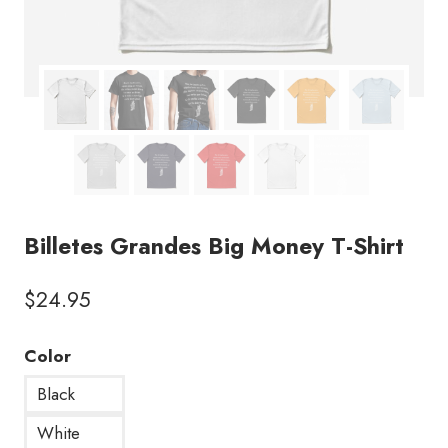
Billetes Grandes Big Money T-Shirt
$
24.95
Color
Black
White