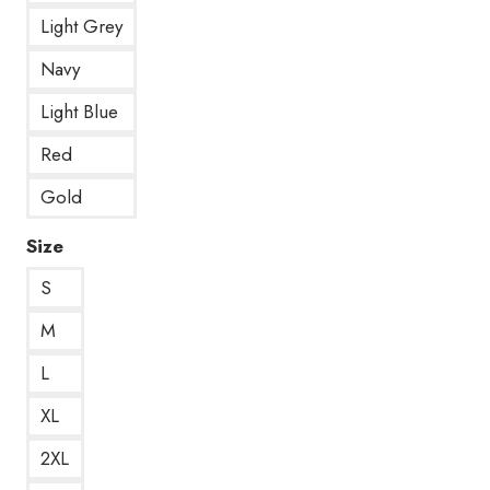
Light Grey
Navy
Light Blue
Red
Gold
Size
S
M
L
XL
2XL