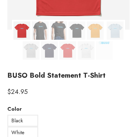
BUSO Bold Statement T-Shirt
$
24.95
Color
Black
White