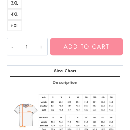
3XL
4XL
5XL
BUSO
ADD TO CART
Bold
Statement
T-
Shirt
Size Chart
quantity
Description