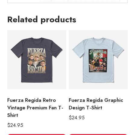
Related products
Fuerza Regida Retro
Fuerza Regida Graphic
Vintage Premium Fan T-
Design T-Shirt
Shirt
$
24.95
$
24.95