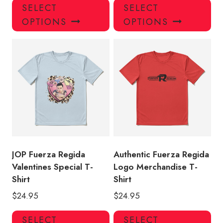
This
Thi
SELECT
SELECT
product
pro
OPTIONS
OPTIONS
has
has
multiple
mul
variants.
var
The
Th
options
opt
may
ma
be
be
chosen
ch
on
on
the
the
product
pro
JOP Fuerza Regida
Authentic Fuerza Regida
page
pa
Valentines Special T-
Logo Merchandise T-
Shirt
Shirt
$
24.95
$
24.95
This
Thi
SELECT
SELECT