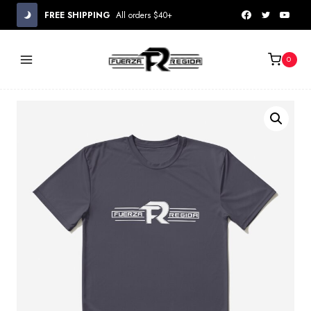
Skip
FREE SHIPPING
All orders $40+
to
content
0