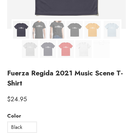
Fuerza Regida 2021 Music Scene T-
Shirt
$
24.95
Color
Black