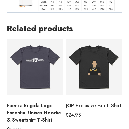
Related products
Fuerza Regida Logo
JOP Exclusive Fan T-Shirt
Essential Unisex Hoodie
$
24.95
& Sweatshirt T-Shirt