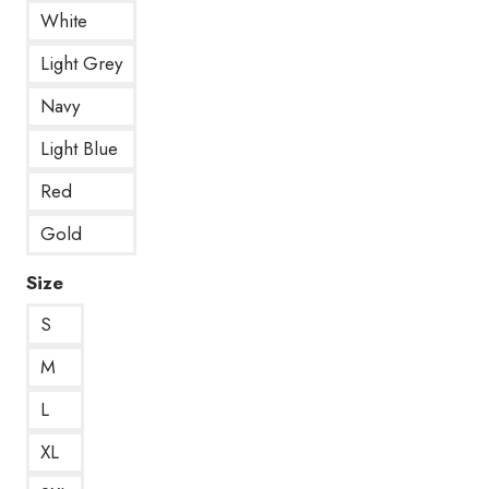
White
Light Grey
Navy
Light Blue
Red
Gold
Size
S
M
L
XL