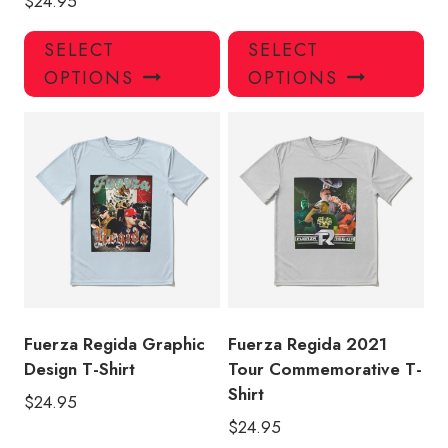
$
24.95
This
Thi
SELECT
SELECT
product
pro
OPTIONS
OPTIONS
has
has
multiple
mul
variants.
var
The
Th
options
opt
may
ma
be
be
chosen
ch
on
on
the
the
product
pro
Fuerza Regida Graphic
Fuerza Regida 2021
page
pa
Design T-Shirt
Tour Commemorative T-
Shirt
$
24.95
$
24.95