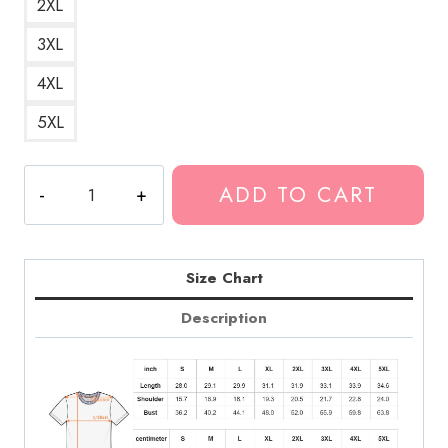
2XL
3XL
4XL
5XL
Fuerza
ADD TO CART
Regida
2021
Music
Scene
Size Chart
T-
Description
Shirt
quantity