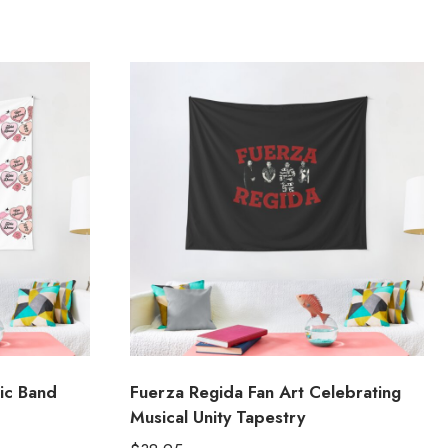
ic Band
Fuerza Regida Fan Art Celebrating
Musical Unity Tapestry