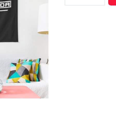
Concert
Tour
Tapestry
FR138
quantity