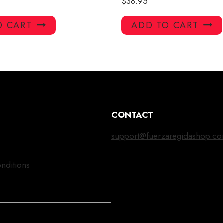
$
38.95
O CART
ADD TO CART
CONTACT
support@fuerzaregidashop.c
nditions