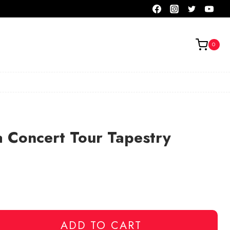
0
 Concert Tour Tapestry
ADD TO CART