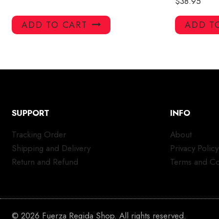
$
38.95
ADD TO CART
ADD T
SUPPORT
INFO
Tracking Order
About
Shipping and Delivery
Privacy Policy
Return and Refund
Terms and Co
© 2026 Fuerza Regida Shop. All rights reserved.