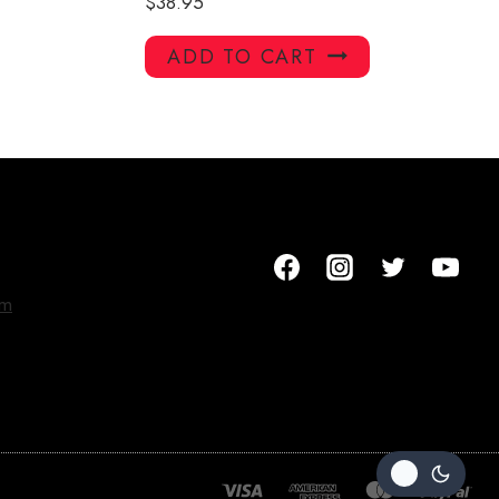
$
38.95
ADD TO CART
om