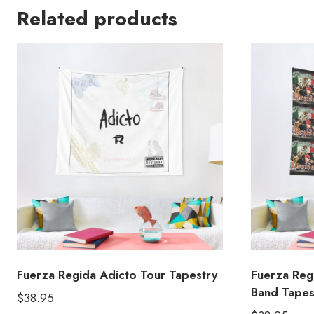
Related products
Fuerza Regida Adicto Tour Tapestry
Fuerza Reg
Band Tapes
$
38.95