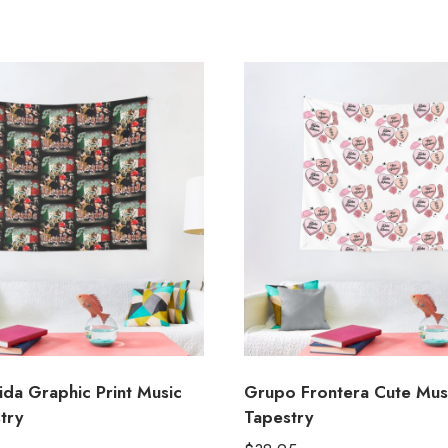
ida Graphic Print Music
Grupo Frontera Cute Mus
try
Tapestry