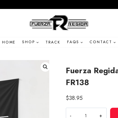
HOME
SHOP
TRACK
FAQS
CONTACT
Fuerza Regida
FR138
$
38.95
Fuerza
Regida