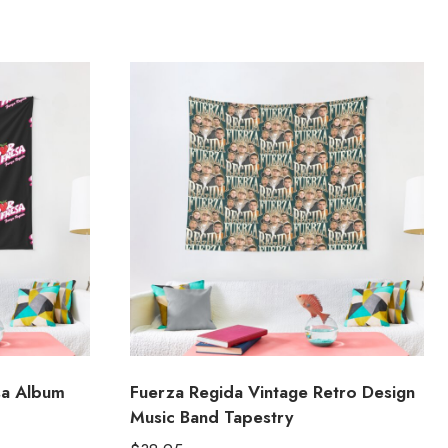
sa Album
Fuerza Regida Vintage Retro Design
Music Band Tapestry