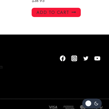
$
38.95
ADD TO CART
om