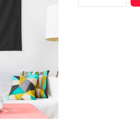
Fan
Art
Celebrating
Musical
Unity
Tapestry
quantity