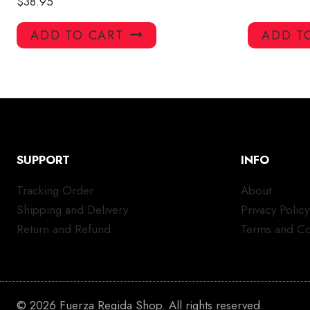
$
38.95
ADD TO CART
ADD T
SUPPORT
INFO
Tracking Order
About
Shipping and Delivery
Privacy Policy
Return and Refund
Terms and Co
© 2026 Fuerza Regida Shop. All rights reserved.