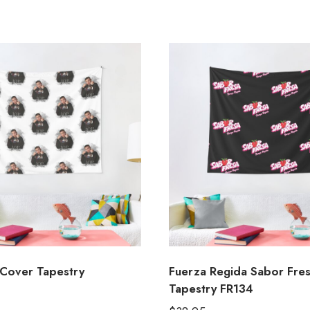
Cover Tapestry
Fuerza Regida Sabor Fre
Tapestry FR134