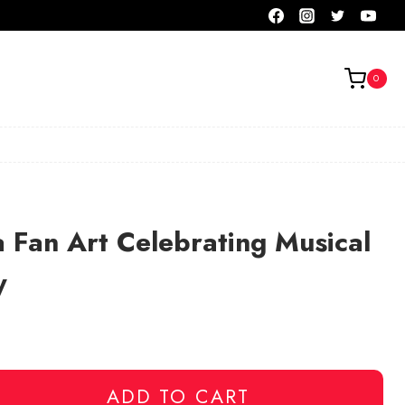
0
 Fan Art Celebrating Musical
y
ADD TO CART