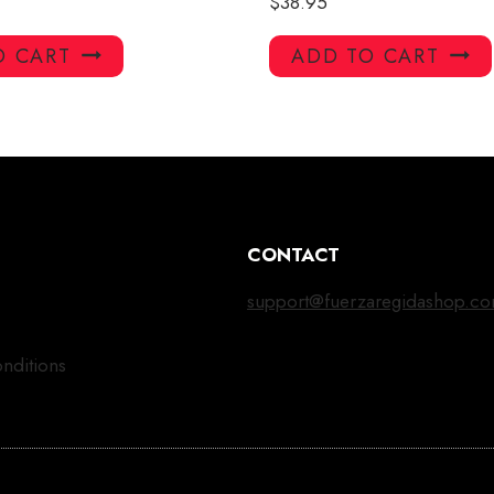
$
38.95
O CART
ADD TO CART
CONTACT
support@fuerzaregidashop.c
nditions