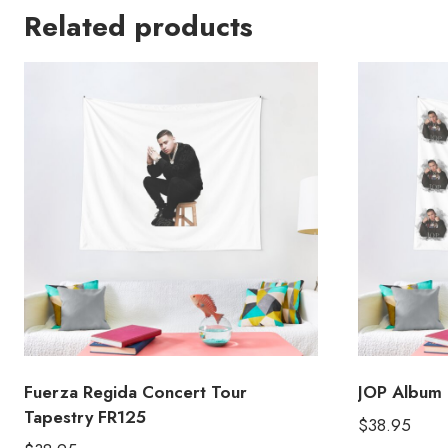
Related products
Fuerza Regida Concert Tour
JOP Album 
Tapestry FR125
$
38.95