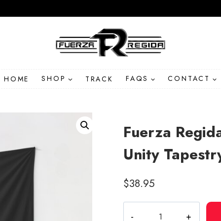
HOME
SHOP
TRACK
FAQS
CONTACT
Fuerza Regida
Unity Tapestr
$
38.95
Fuerza
Regida