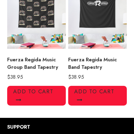
Fuerza Regida Music
Fuerza Regida Music
Group Band Tapestry
Band Tapestry
$
38.95
$
38.95
ADD TO CART
ADD TO CART
SUPPORT