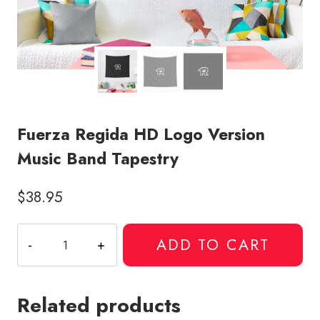
Fuerza Regida HD Logo Version
Music Band Tapestry
$
38.95
Fuerza
ADD TO CART
Regida
HD
Logo
Related products
Version