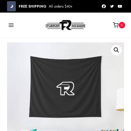
Skip
FREE SHIPPING
All orders $40+
to
content
0