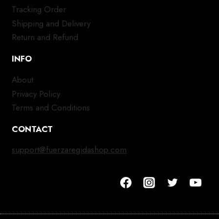
Tracking Order
Shipping and Delivery
Return and Refund
INFO
About
Privacy Policy
Terms and Conditions
CONTACT
support@fuerzaregidashop.com