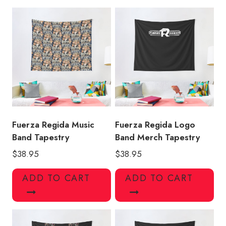
Music
Band
Tapestry
quantity
Fuerza Regida Music
Fuerza Regida Logo
Band Tapestry
Band Merch Tapestry
$
38.95
$
38.95
ADD TO CART
ADD TO CART