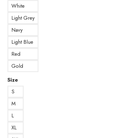
White
Light Grey
Navy
Light Blue
Red
Gold
Size
S
M
L
XL