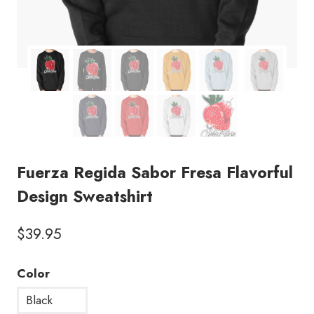
Fuerza Regida Sabor Fresa Flavorful
Design Sweatshirt
$
39.95
Color
Black