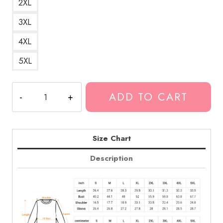
2XL
3XL
4XL
5XL
Fuerza
ADD TO CART
Regida
Sabor
Fresa
Flavorful
Size Chart
Design
Description
Sweatshirt
quantity