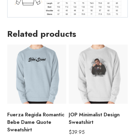
Related products
Fuerza Regida Romantic
JOP Minimalist Design
Bebe Dame Quote
Sweatshirt
Sweatshirt
$
39.95