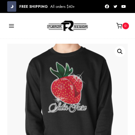
Skip
FREE SHIPPING
All orders $40+
to
content
0