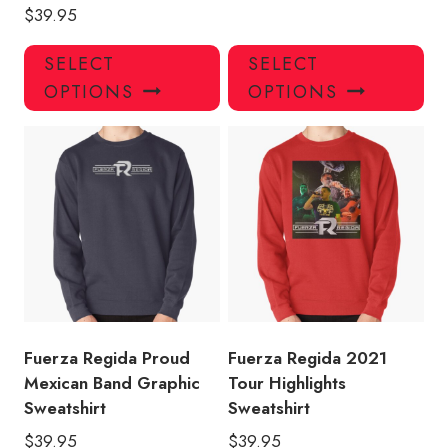
$
39.95
This
Thi
SELECT
SELECT
product
pro
OPTIONS
OPTIONS
has
has
multiple
mul
variants.
var
The
Th
options
opt
may
ma
be
be
chosen
ch
on
on
the
the
product
pro
Fuerza Regida Proud
Fuerza Regida 2021
page
pa
Mexican Band Graphic
Tour Highlights
Sweatshirt
Sweatshirt
$
39.95
$
39.95