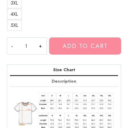
3XL
4XL
5XL
Fuerza
ADD TO CART
Regida
Stylish
T-
Shirt
Size Chart
quantity
Description