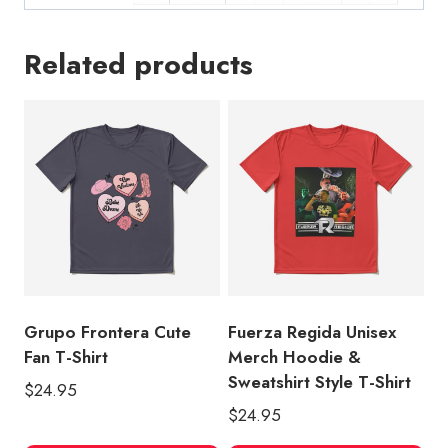
Related products
Grupo Frontera Cute
Fuerza Regida Unisex
Fan T-Shirt
Merch Hoodie &
Sweatshirt Style T-Shirt
$
24.95
$
24.95