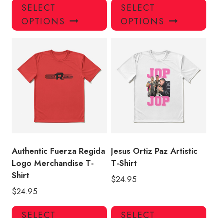
This
Thi
SELECT
SELECT
product
pro
OPTIONS
OPTIONS
has
has
multiple
mul
variants.
var
The
Th
options
opt
may
ma
be
be
chosen
ch
on
on
the
the
product
pro
Authentic Fuerza Regida
Jesus Ortiz Paz Artistic
page
pa
Logo Merchandise T-
T-Shirt
Shirt
$
24.95
$
24.95
This
Thi
SELECT
SELECT