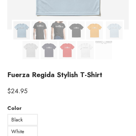
Fuerza Regida Stylish T-Shirt
$
24.95
Color
Black
White