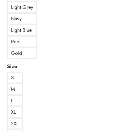
Light Grey
Navy
Light Blue
Red
Gold
Size
S
M
L
XL
2XL