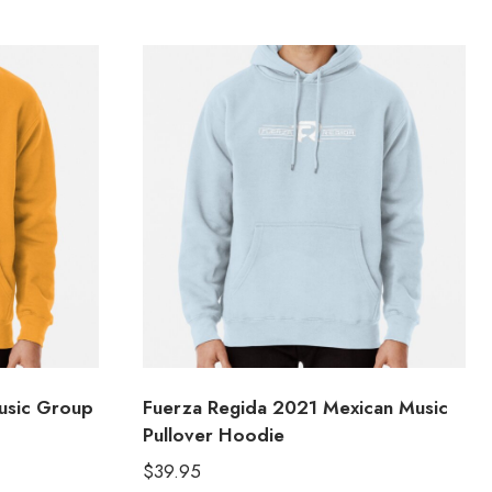
usic Group
Fuerza Regida 2021 Mexican Music
Pullover Hoodie
$
39.95