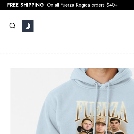
Skip
FREE SHIPPING
On all Fuerza Regida orders $40+
to
content