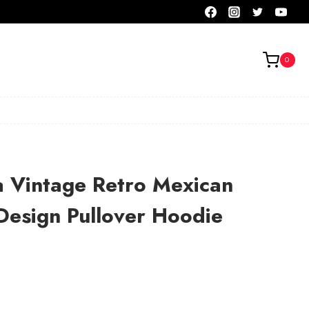
0
a Vintage Retro Mexican
Design Pullover Hoodie