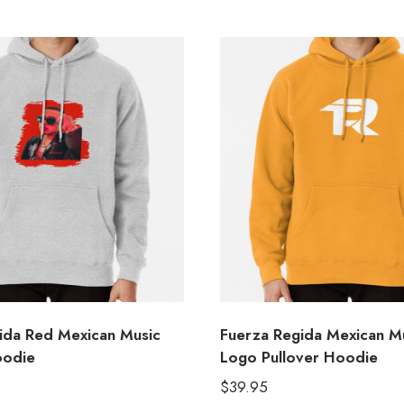
ida Red Mexican Music
Fuerza Regida Mexican M
oodie
Logo Pullover Hoodie
$
39.95