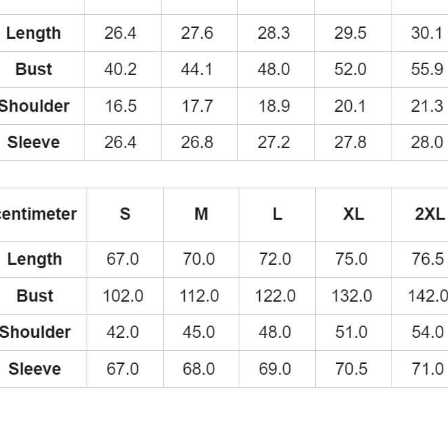
quantity