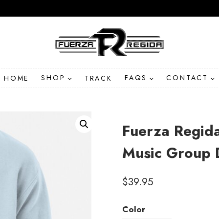
HOME
SHOP
TRACK
FAQS
CONTACT
Fuerza Regid
Music Group 
$
39.95
Color