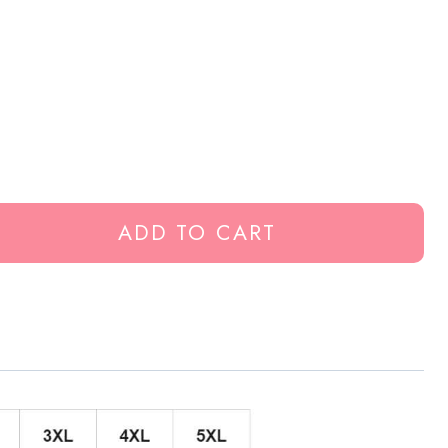
ADD TO CART