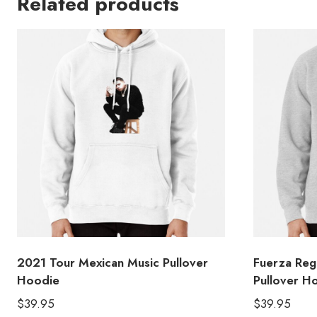
Related products
2021 Tour Mexican Music Pullover
Fuerza Reg
Hoodie
Pullover H
$
39.95
$
39.95