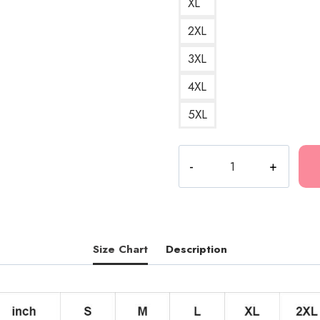
XL
2XL
3XL
4XL
5XL
Fuerza
Regida
Vintage
Retro
Mexican
Music
Size Chart
Description
Group
Design
Pullover
Hoodie