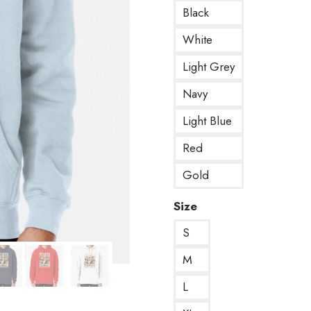
Black
White
Light Grey
Navy
Light Blue
Red
Gold
Size
S
M
L