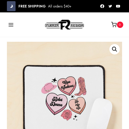
Skip
FREE SHIPPING
All orders $40+
to
content
0