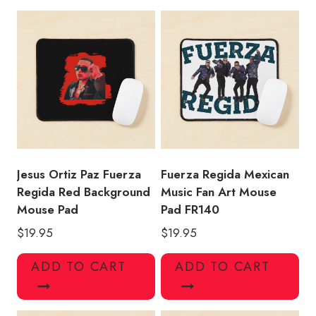
Design
Mouse
Pad
quantity
Jesus Ortiz Paz Fuerza
Fuerza Regida Mexican
Regida Red Background
Music Fan Art Mouse
Mouse Pad
Pad FR140
$
19.95
$
19.95
ADD TO CART
ADD TO CART