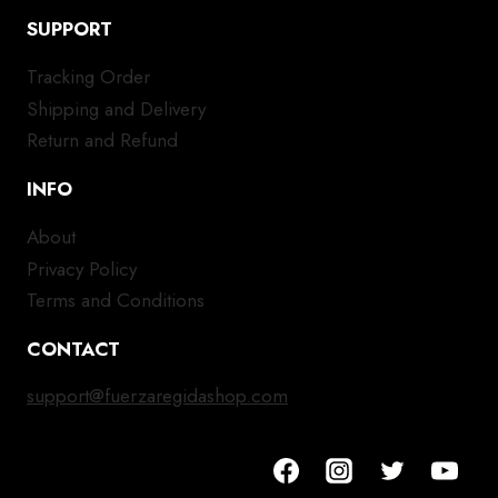
SUPPORT
Tracking Order
Shipping and Delivery
Return and Refund
INFO
About
Privacy Policy
Terms and Conditions
CONTACT
support@fuerzaregidashop.com