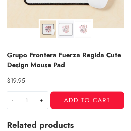
Grupo Frontera Fuerza Regida Cute
Design Mouse Pad
$
19.95
Grupo
ADD TO CART
Frontera
Fuerza
Regida
Related products
Cute