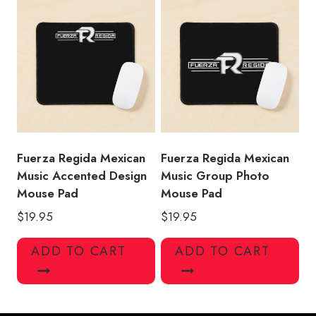
Fuerza Regida Mexican
Fuerza Regida Mexican
Music Accented Design
Music Group Photo
Mouse Pad
Mouse Pad
$
19.95
$
19.95
ADD TO CART
ADD TO CART