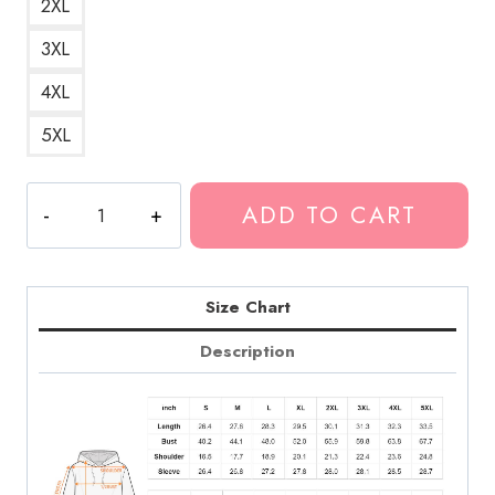
2XL
3XL
4XL
5XL
Mexico
ADD TO CART
Music
Band
Logo
Pullover
Size Chart
Hoodie
Description
quantity