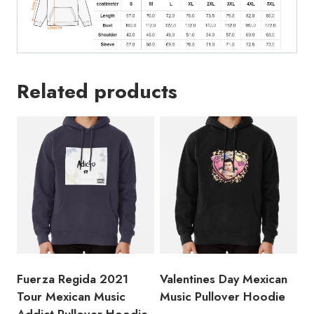
Related products
Fuerza Regida 2021
Valentines Day Mexican
Tour Mexican Music
Music Pullover Hoodie