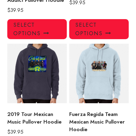
Addict Pullover Hoodie
$
39.95
$
39.95
This
Thi
SELECT
SELECT
product
pro
OPTIONS
OPTIONS
has
has
multiple
mul
variants.
var
The
Th
options
opt
may
ma
be
be
chosen
ch
on
on
the
the
product
pro
2019 Tour Mexican
Fuerza Regida Team
page
pa
Music Pullover Hoodie
Mexican Music Pullover
Hoodie
$
39.95