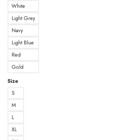
White
Light Grey
Navy
Light Blue
Red
Gold
Size
S
M
L
XL