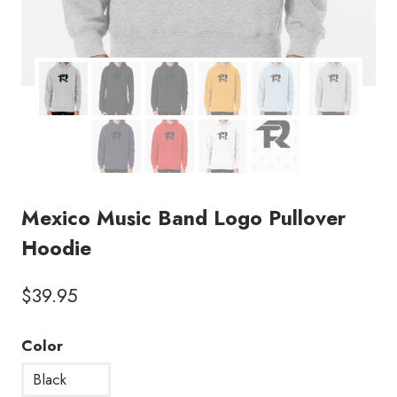
Mexico Music Band Logo Pullover
Hoodie
$
39.95
Color
Black