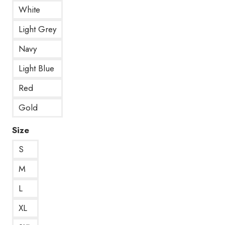
White
Light Grey
Navy
Light Blue
Red
Gold
Size
S
M
L
XL