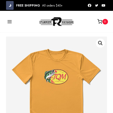
Skip
FREE SHIPPING
All orders $40+
to
content
0