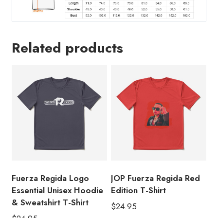
Related products
Fuerza Regida Logo
JOP Fuerza Regida Red
Essential Unisex Hoodie
Edition T-Shirt
& Sweatshirt T-Shirt
$
24.95