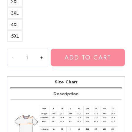
2XL
3XL
4XL
5XL
TQM
ADD TO CART
Te
Quiero
Mucho
Fuerza
Size Chart
Regida
Description
Love
T-
Shirt
quantity