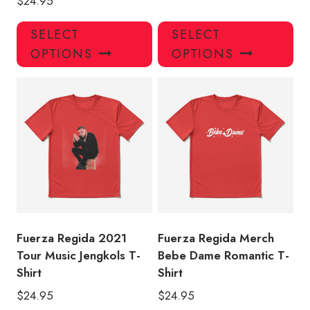
$
24.95
This
Thi
SELECT
SELECT
product
pro
OPTIONS
OPTIONS
has
has
multiple
mul
variants.
var
The
Th
options
opt
may
ma
be
be
chosen
ch
on
on
the
the
product
pro
Fuerza Regida 2021
Fuerza Regida Merch
page
pa
Tour Music Jengkols T-
Bebe Dame Romantic T-
Shirt
Shirt
$
24.95
$
24.95