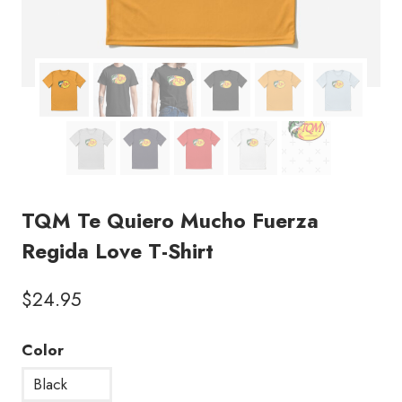
TQM Te Quiero Mucho Fuerza
Regida Love T-Shirt
$
24.95
Color
Black