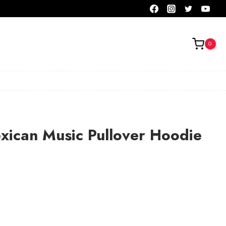
0
xican Music Pullover Hoodie