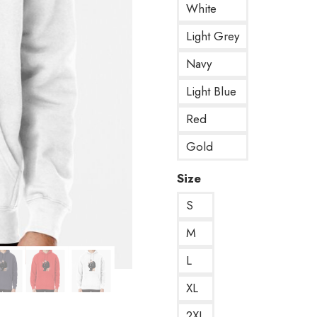
White
Light Grey
Navy
Light Blue
Red
Gold
Size
S
M
L
XL
2XL