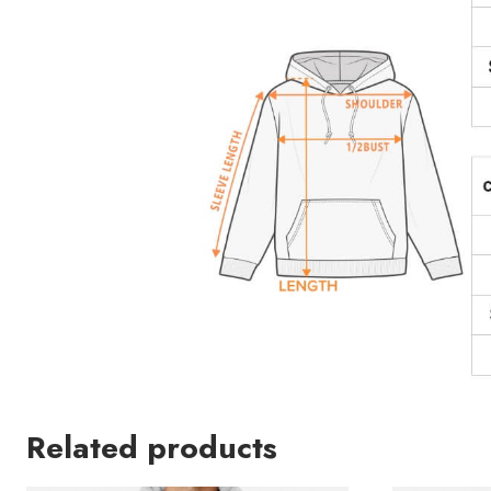
Related products