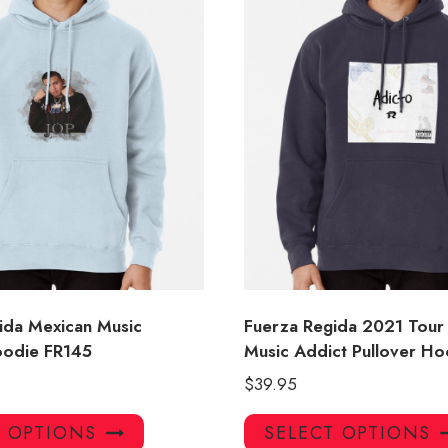
ida Mexican Music
Fuerza Regida 2021 Tour
oodie FR145
Music Addict Pullover Ho
$
39.95
This
T OPTIONS
SELECT OPTIONS