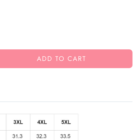
ADD TO CART