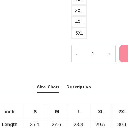
3XL
4XL
5XL
2021
Tour
Mexican
Music
Pullover
Hoodie
Size Chart
Description
quantity