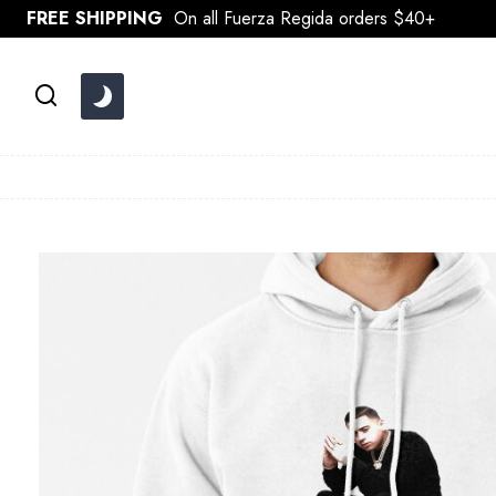
Skip
FREE SHIPPING
On all Fuerza Regida orders $40+
to
content