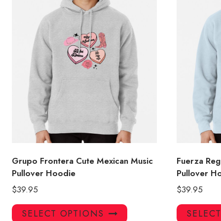
Grupo Frontera Cute Mexican Music
Fuerza Reg
Pullover Hoodie
Pullover H
$
39.95
$
39.95
This
SELECT OPTIONS
SELEC