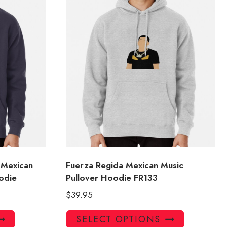
 Mexican
Fuerza Regida Mexican Music
odie
Pullover Hoodie FR133
$
39.95
This
This
SELECT OPTIONS