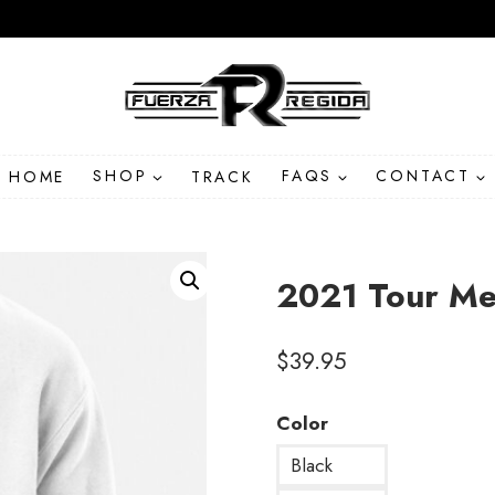
HOME
SHOP
TRACK
FAQS
CONTACT
2021 Tour Me
$
39.95
Color
Black