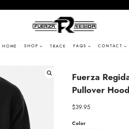
HOME
SHOP
TRACK
FAQS
CONTACT
Fuerza Regid
Pullover Hood
$
39.95
Color