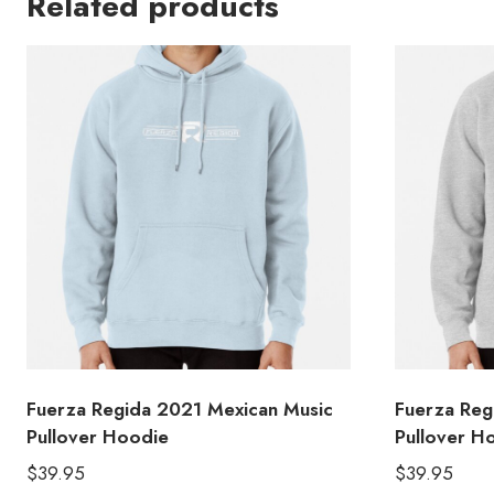
Related products
Fuerza Regida 2021 Mexican Music
Fuerza Reg
Pullover Hoodie
Pullover H
$
39.95
$
39.95