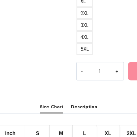
XL
2XL
3XL
4XL
5XL
Fuerza
Regida
HD
Logo
Mexican
Music
Size Chart
Description
Pullover
Hoodie
quantity