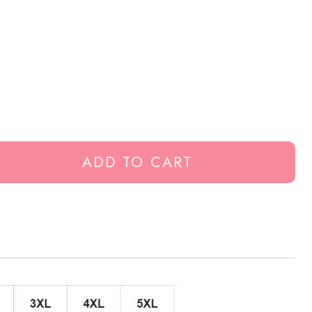
ADD TO CART