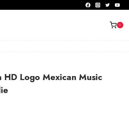
0
a HD Logo Mexican Music
ie