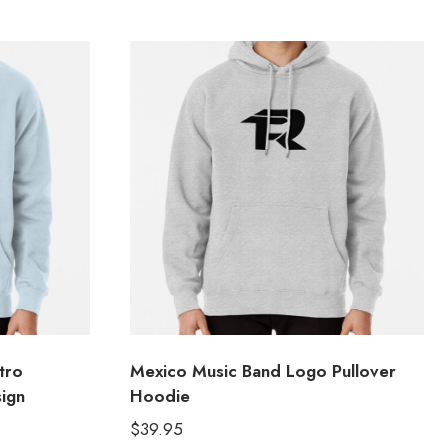
tro
Mexico Music Band Logo Pullover
ign
Hoodie
$
39.95