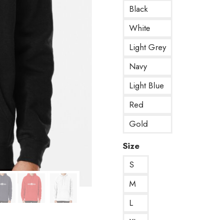
Black
White
Light Grey
Navy
Light Blue
Red
Gold
Size
S
M
L