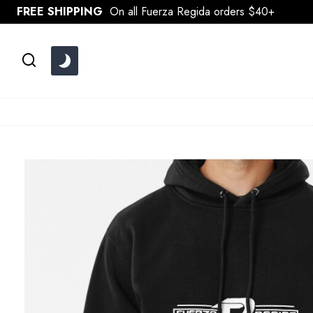
Skip
FREE SHIPPING
On all Fuerza Regida orders $40+
to
content