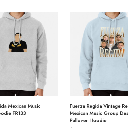
ida Mexican Music
Fuerza Regida Vintage Re
oodie FR133
Mexican Music Group Des
Pullover Hoodie